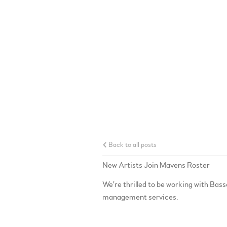
Back to all posts
New Artists Join Mavens Roster
We're thrilled to be working with B
management services.