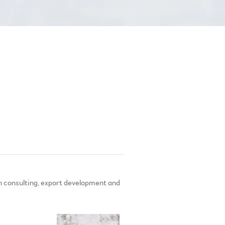
 consulting, export development and