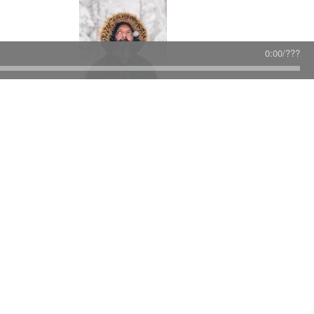
0:00
/
???