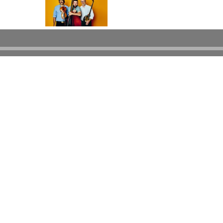
Powered by Bandzoogle