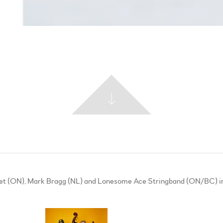
asset (ON), Mark Bragg (NL) and Lonesome Ace Stringband (ON/BC) in