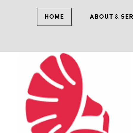
HOME
ABOUT & SE