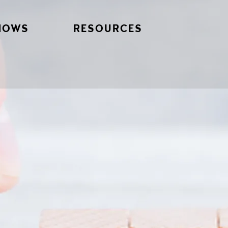
HOWS
RESOURCES