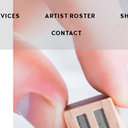
RVICES
ARTIST ROSTER
S
CONTACT