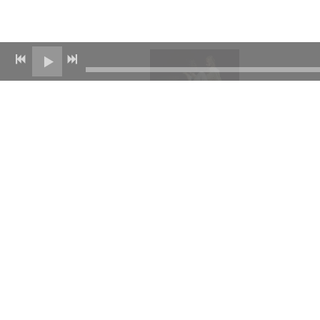
11/23/2022
SHARE